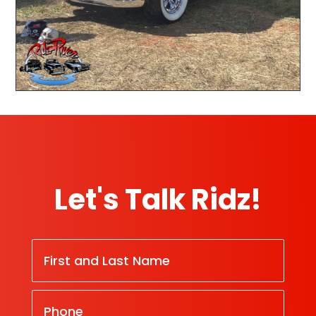
Let's Talk Ridz!