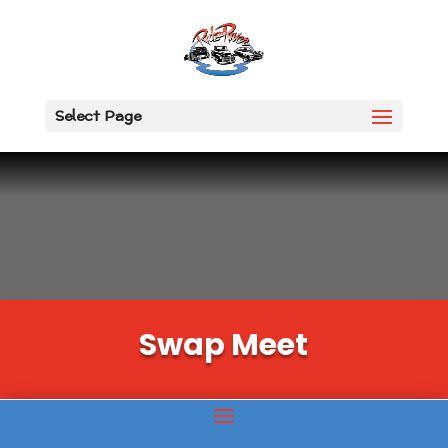
Select Page
Swap Meet