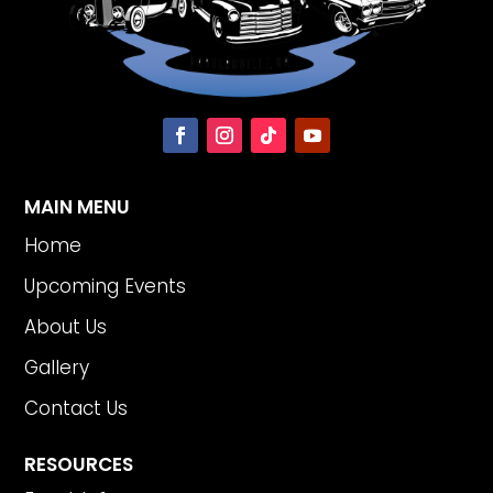
MAIN MENU
Home
Upcoming Events
About Us
Gallery
Contact Us
RESOURCES