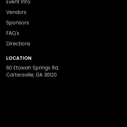
Event Info
Vendors
Sponsors
FAQ's
Directions
LOCATION
60 Etowah Springs Rd,
Cartersville, GA 30120