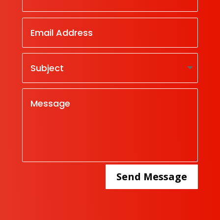
Send Message