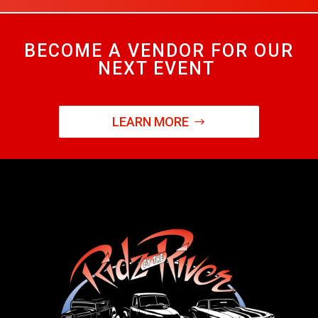
BECOME A VENDOR FOR OUR
NEXT EVENT
LEARN MORE