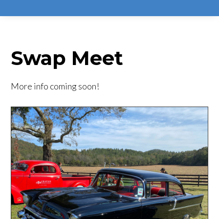
Swap Meet
More info coming soon!